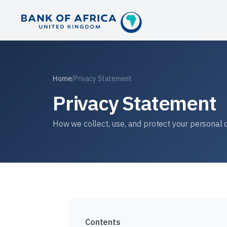
Home
/
Privacy Statement
Privacy Statement
How we collect, use, and protect your personal 
Contents