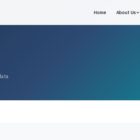
Home
About Us
data