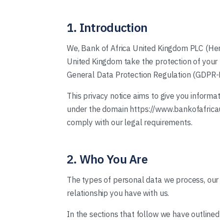
1. Introduction
We, Bank of Africa United Kingdom PLC (Here
United Kingdom take the protection of your p
General Data Protection Regulation (GDPR
This privacy notice aims to give you inform
under the domain https://www.bankofafricauni
comply with our legal requirements.
2. Who You Are
The types of personal data we process, our
relationship you have with us.
In the sections that follow we have outline