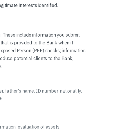
gitimate interests identified.
u. These include information you submit
 that is provided to the Bank when it
y Exposed Person (PEP) checks; information
oduce potential clients to the Bank;
k.
er, father's name, ID number, nationality,
e.
mation, evaluation of assets.