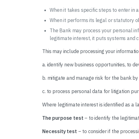
When it takes specific steps to enter in 
When it performs its legal or statutory o
The Bank may process your personal inform
legitimate interest, it puts systems and
This may include processing your informatio
a. identify new business opportunities, to d
b. mitigate and manage risk for the bank by 
c. to process personal data for litigation pu
Where legitimate interest is identified as a 
The purpose test
– to identify the legitima
Necessity test
– to consider if the process