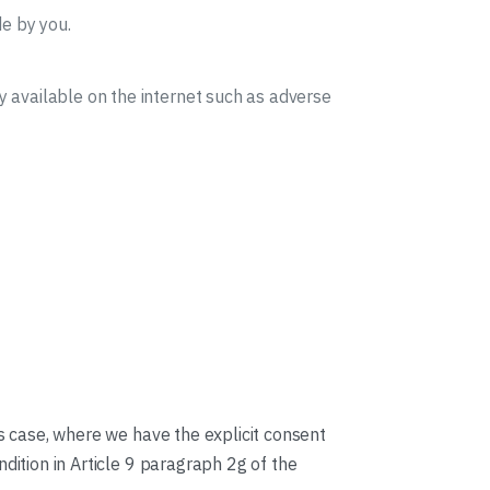
e by you.
y available on the internet such as adverse
is case, where we have the explicit consent
dition in Article 9 paragraph 2g of the