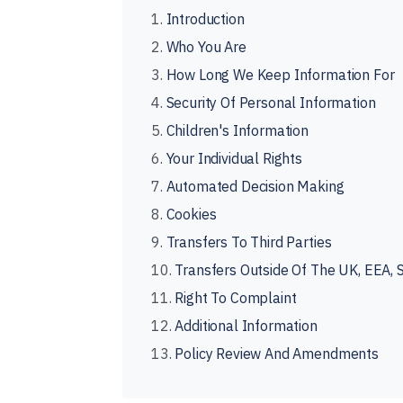
1.
Introduction
2.
Who You Are
3.
How Long We Keep Information For
4.
Security Of Personal Information
5.
Children's Information
6.
Your Individual Rights
7.
Automated Decision Making
8.
Cookies
9.
Transfers To Third Parties
10.
Transfers Outside Of The UK, EEA, 
11.
Right To Complaint
12.
Additional Information
13.
Policy Review And Amendments