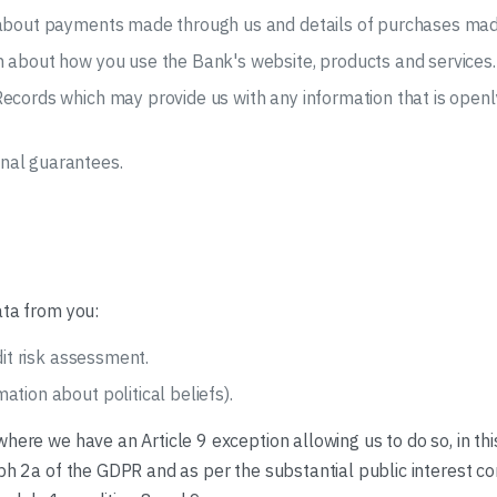
s about payments made through us and details of purchases mad
n about how you use the Bank's website, products and services.
ecords which may provide us with any information that is openl
nal guarantees.
ata from you:
dit risk assessment.
tion about political beliefs).
here we have an Article 9 exception allowing us to do so, in th
ph 2a of the GDPR and as per the substantial public interest con