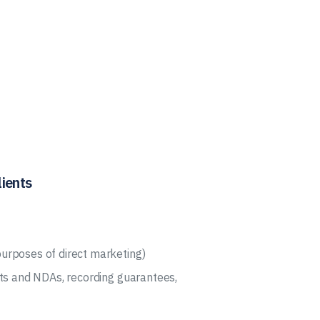
ients
urposes of direct marketing)
cts and NDAs, recording guarantees,