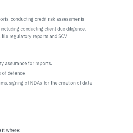
eports, conducting credit risk assessments
ncluding conducting client due diligence,
c, file regulatory reports and SCV
ty assurance for reports.
s of defence.
s, signing of NDAs for the creation of data
 it where: