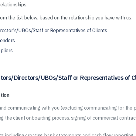
elationships.
rom the list below, based on the relationship you have with us:
rector's/UBOs/Staff or Representatives of Clients
Lenders
pliers
tors/Directors/UBOs/Staff or Representatives of Cl
tion
 and communicating with you (excluding communicating for the p
ng the client onboarding process, signing of commercial contra
including creating bank statements and cash flow reporting.