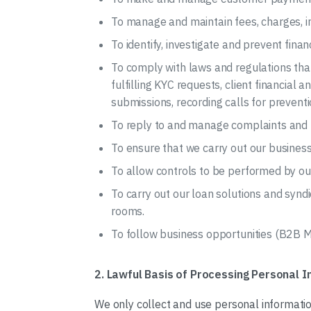
To manage and maintain fees, charges, i
To identify, investigate and prevent fina
To comply with laws and regulations that
fulfilling KYC requests, client financial 
submissions, recording calls for preventi
To reply to and manage complaints and to
To ensure that we carry out our business
To allow controls to be performed by our
To carry out our loan solutions and syn
rooms.
To follow business opportunities (B2B M
2. Lawful Basis of Processing Personal 
We only collect and use personal informati