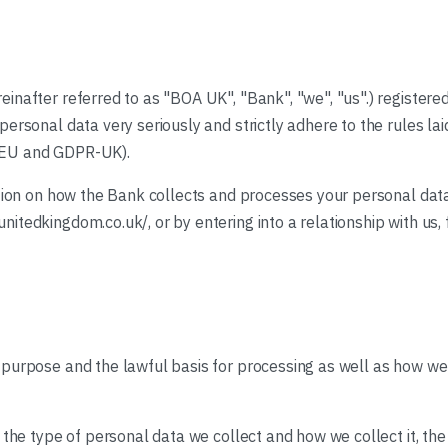
inafter referred to as "BOA UK", "Bank", "we", "us".) registere
ersonal data very seriously and strictly adhere to the rules la
-EU and GDPR-UK).
ation on how the Bank collects and processes your personal data
tedkingdom.co.uk/, or by entering into a relationship with us, f
 purpose and the lawful basis for processing as well as how 
d the type of personal data we collect and how we collect it, t