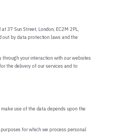
d at 37 Sun Street, London, EC2M 2PL,
id out by data protection laws and the
 through your interaction with our websites
or the delivery of our services and to
we make use of the data depends upon the
he purposes for which we process personal