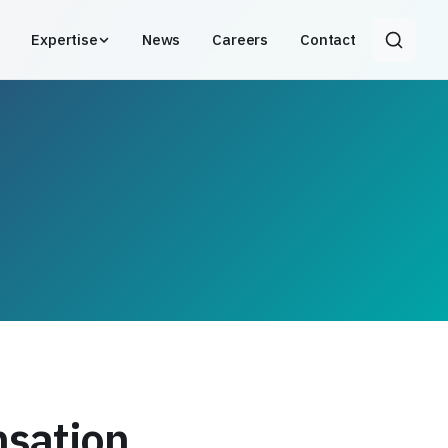
Expertise
News
Careers
Contact
Search
nsation