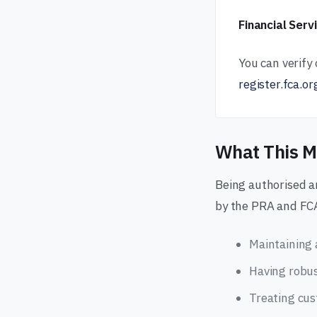
Financial Ser
You can verify 
register.fca.or
What This 
Being authorised a
by the PRA and FCA
Maintaining 
Having robu
Treating cus