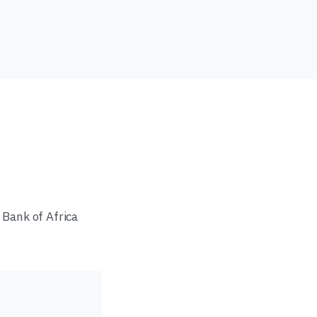
 Bank of Africa