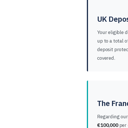
UK Depos
Your eligible 
up to a total 
deposit protec
covered.
The Fran
Regarding our 
€100,000
per 