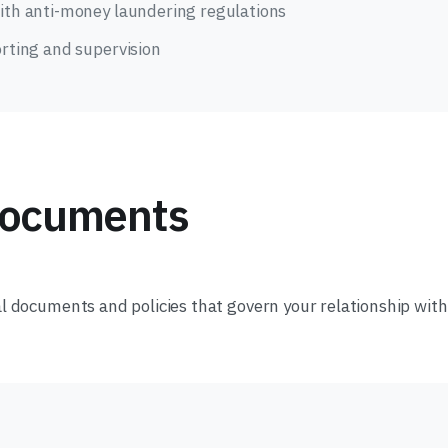
th anti-money laundering regulations
rting and supervision
Documents
l documents and policies that govern your relationship with