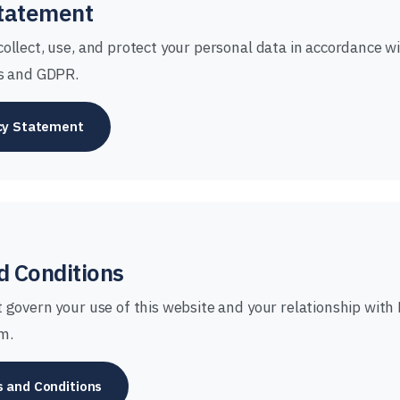
Statement
ollect, use, and protect your personal data in accordance w
s and GDPR.
cy Statement
d Conditions
 govern your use of this website and your relationship with 
m.
 and Conditions