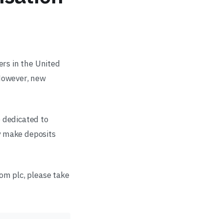
ers in the United
 However, new
 dedicated to
y make deposits
om plc, please take