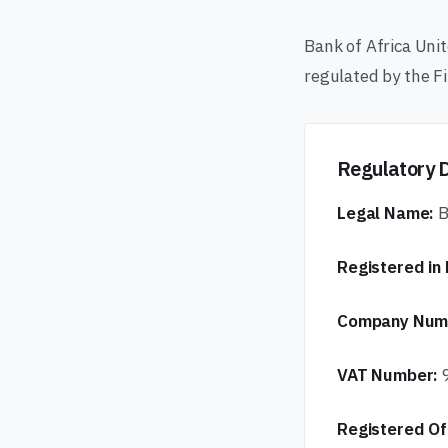
Bank of Africa Uni
regulated by the F
Regulatory D
Legal Name:
B
Registered in
Company Num
VAT Number:
9
Registered Of