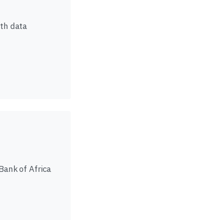
ith data
Bank of Africa