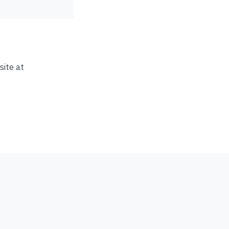
site at