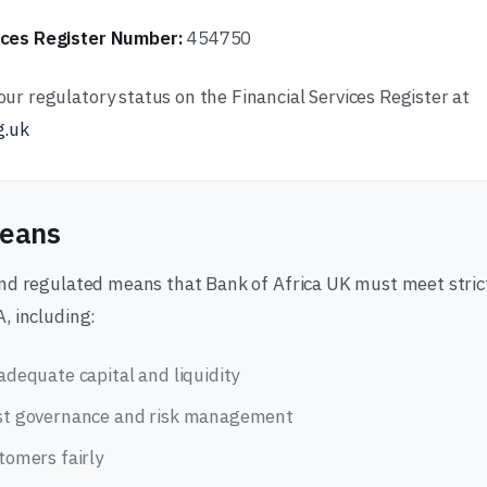
vices Register Number:
454750
our regulatory status on the Financial Services Register at
g.uk
Means
nd regulated means that Bank of Africa UK must meet stric
, including:
adequate capital and liquidity
st governance and risk management
tomers fairly