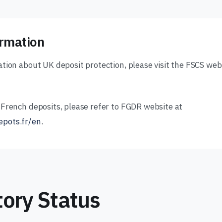
ormation
tion about UK deposit protection, please visit the FSCS web
 French deposits, please refer to FGDR website at
pots.fr/en
.
ory Status