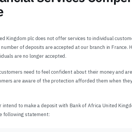
e
ed Kingdom plc does not offer services to individual custom
 number of deposits are accepted at our branch in France.
iduals are no longer accepted.
customers need to feel confident about their money and are
omers are aware of the protection afforded them when the
r intend to make a deposit with Bank of Africa United Kingd
he following statement: