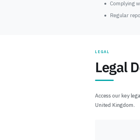
Complying wi
Regular repo
LEGAL
Legal 
Access our key lega
United Kingdom.