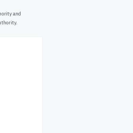
hority and
thority.