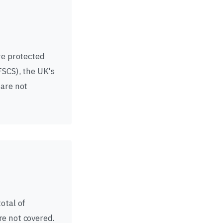
re protected
FSCS), the UK's
 are not
otal of
re not covered.