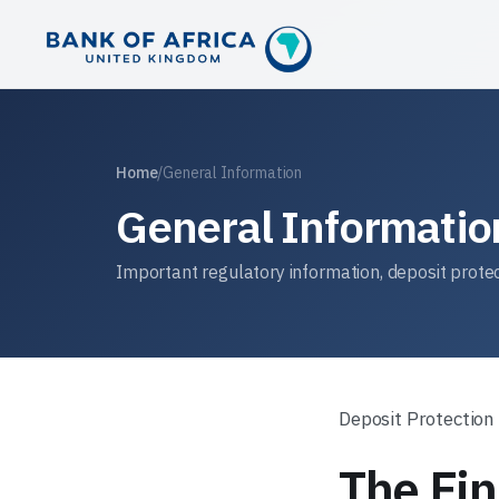
Home
/
General Information
General Informatio
Important regulatory information, deposit protect
Deposit Protection
The Fi