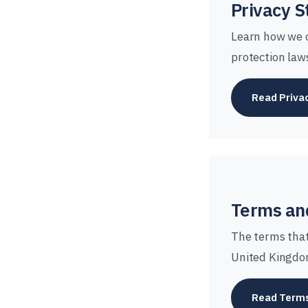
Privacy 
Learn how we c
protection law
Read Priva
Terms an
The terms that
United Kingdo
Read Terms