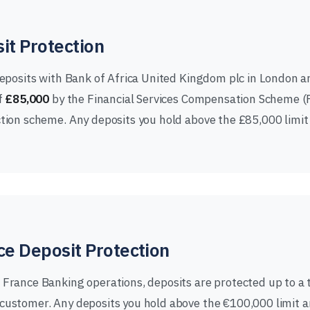
it Protection
deposits with Bank of Africa United Kingdom plc in London a
of
£85,000
by the Financial Services Compensation Scheme (
tion scheme. Any deposits you hold above the £85,000 limit
ce Deposit Protection
France Banking operations, deposits are protected up to a t
customer. Any deposits you hold above the €100,000 limit a