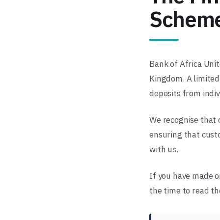
Schem
Bank of Africa Unit
Kingdom. A limited
deposits from indiv
We recognise that 
ensuring that cust
with us.
If you have made o
the time to read t