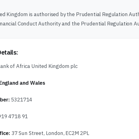
ted Kingdom is authorised by the Prudential Regulation Aut
inancial Conduct Authority and the Prudential Regulation Au
etails:
ank of Africa United Kingdom plc
 England and Wales
ber:
5321714
19 4718 91
fice:
37 Sun Street, London, EC2M 2PL