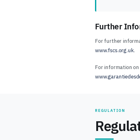
Further Inf
For further informa
www.fscs.org.uk
.
For information on
www.garantiedesde
REGULATION
Regulat