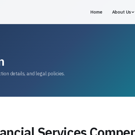
Home
About Us
n
ion details, and legal policies.
nancial Services Compe