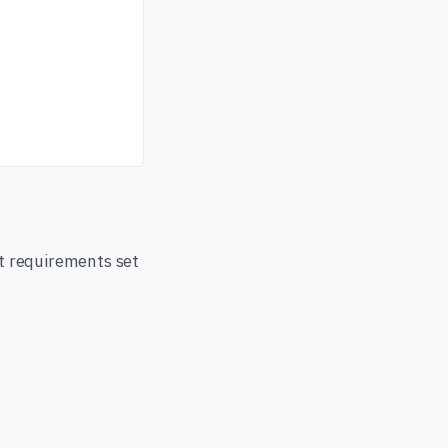
t requirements set